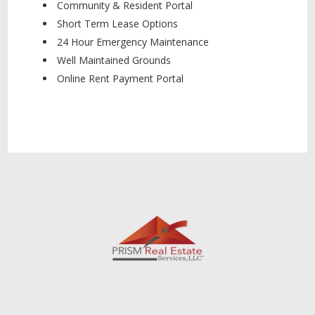
Community & Resident Portal
Short Term Lease Options
24 Hour Emergency Maintenance
Well Maintained Grounds
Online Rent Payment Portal