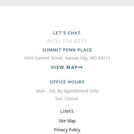
LET'S CHAT
(913) 704-6213
SUMMIT PENN PLACE
4416 Summit Street, Kansas City, MO 64111
VIEW MAP
OFFICE HOURS
Mon - Sat: By Appointment Only

Sun: Closed 
LINKS
Site Map
Privacy Policy