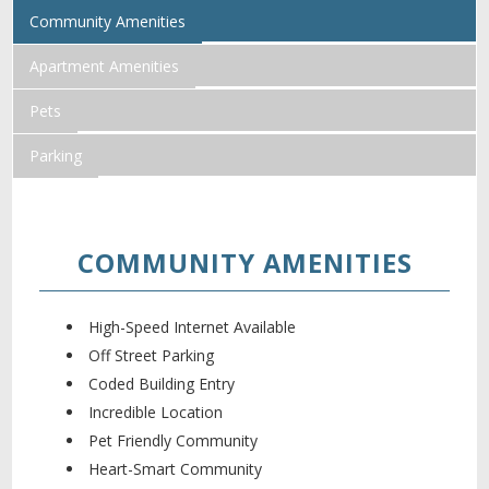
Community Amenities
Apartment Amenities
Pets
Parking
COMMUNITY AMENITIES
High-Speed Internet Available
Off Street Parking
Coded Building Entry
Incredible Location
Pet Friendly Community
Heart-Smart Community