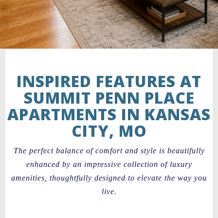
INSPIRED FEATURES AT
SUMMIT PENN PLACE
APARTMENTS IN KANSAS
CITY, MO
The perfect balance of comfort and style is beautifully
enhanced by an impressive collection of luxury
amenities, thoughtfully designed to elevate the way you
live.