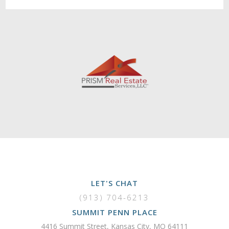
LET'S CHAT
(913) 704-6213
SUMMIT PENN PLACE
4416 Summit Street, Kansas City, MO 64111