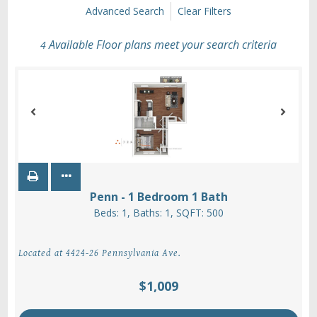
Advanced Search
Clear Filters
Available Floor plans meet your search criteria
4
Penn - 1 Bedroom 1 Bath
Beds:
1
, Baths:
1
, SQFT:
500
Located at 4424-26 Pennsylvania Ave.
$1,009