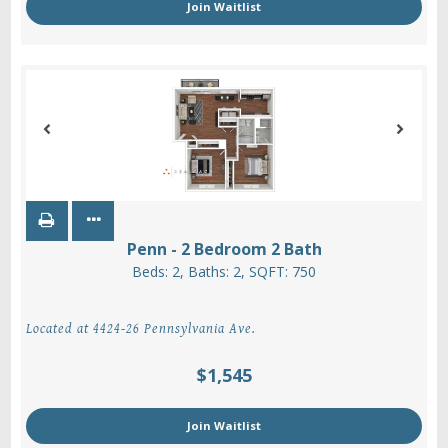
Join Waitlist
Penn - 2 Bedroom 2 Bath
Beds:
2
, Baths:
2
, SQFT:
750
Located at 4424-26 Pennsylvania Ave.
$1,545
Join Waitlist