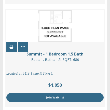
Summit - 1 Bedroom 1.5 Bath
Beds:
1
, Baths:
1.5
, SQFT:
680
Located at 4416 Summit Street.
$1,050
Join Waitlist