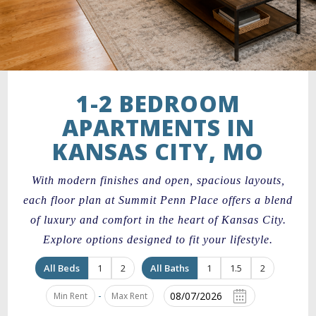
1-2 BEDROOM
APARTMENTS IN
KANSAS CITY, MO
With modern finishes and open, spacious layouts,
each floor plan at Summit Penn Place offers a blend
of luxury and comfort in the heart of Kansas City.
Explore options designed to fit your lifestyle.
All Beds
1
2
All Baths
1
1.5
2
-