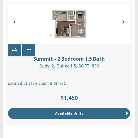
Summit - 2 Bedroom 1.5 Bath
Beds:
2
, Baths:
1.5
, SQFT:
890
Located at 4416 Summit Street.
$1,450
Available Units