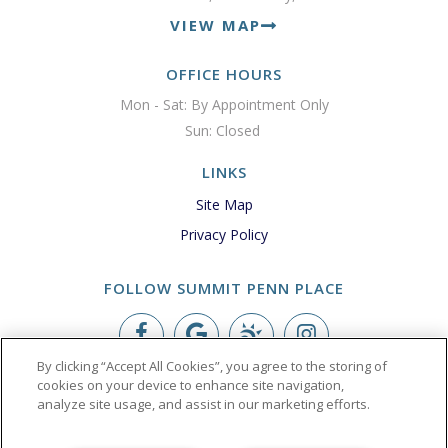
VIEW MAP
OFFICE HOURS
Mon - Sat: By Appointment Only

Sun: Closed 
LINKS
Site Map
Privacy Policy
FOLLOW SUMMIT PENN PLACE
By clicking “Accept All Cookies”, you agree to the storing of
Copyright © 2026 Summit Penn Place
cookies on your device to enhance site navigation,
analyze site usage, and assist in our marketing efforts.